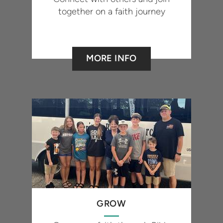
together on a faith journey
MORE INFO
GROW