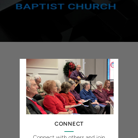
CONNECT
Connect with others and join