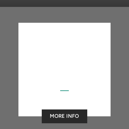
MORE INFO