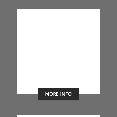
MORE INFO