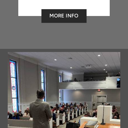
MORE INFO