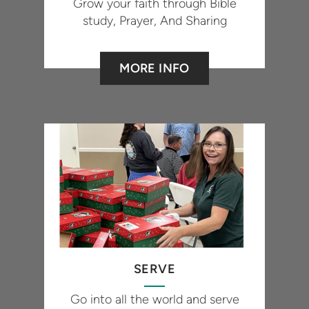
Grow your faith through Bible
study, Prayer, And Sharing
MORE INFO
SERVE
Go into all the world and serve