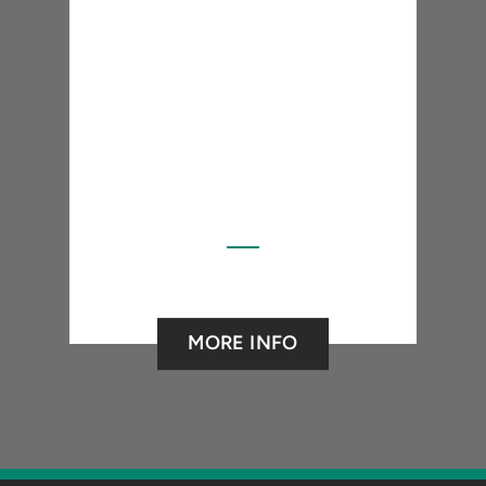
MORE INFO