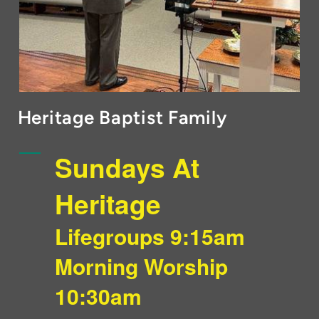
Heritage Baptist Family
Sundays At
Heritage
Lifegroups 9:15am
Morning Worship
10:30am