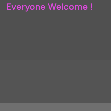
Everyone Welcome !