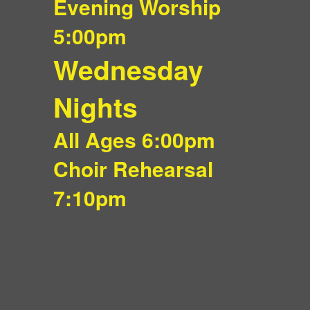
Evening Worship
5:00pm
Wednesday
Nights
All Ages 6:00pm
Choir Rehearsal
7:10pm