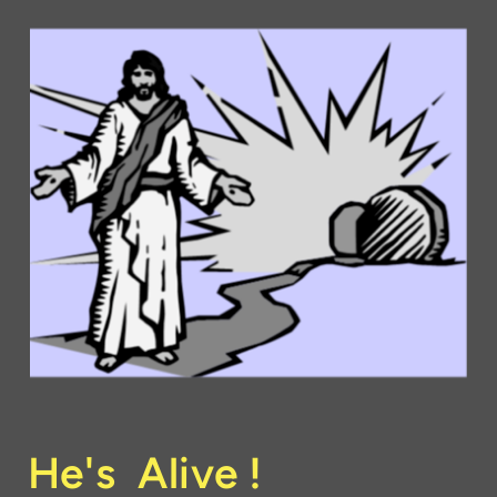
He's Alive !